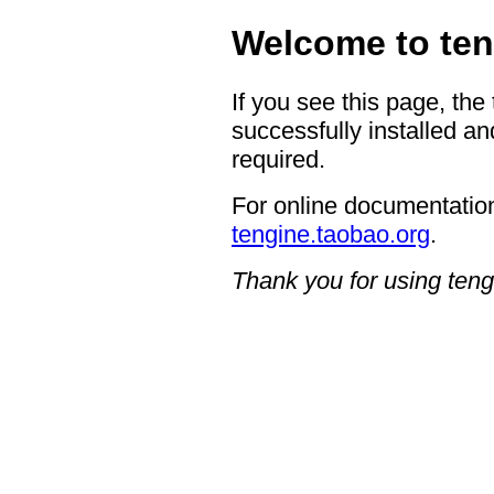
Welcome to ten
If you see this page, the
successfully installed an
required.
For online documentation
tengine.taobao.org
.
Thank you for using teng